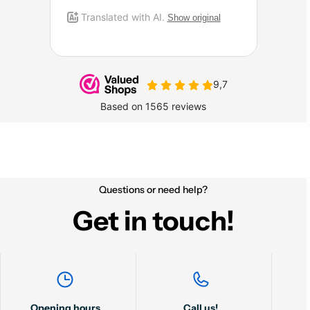
Questions or need help?
Get in touch!
Opening hours
Call us!