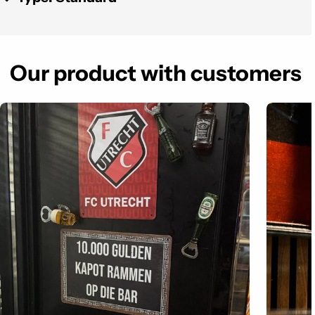
Our product with customers