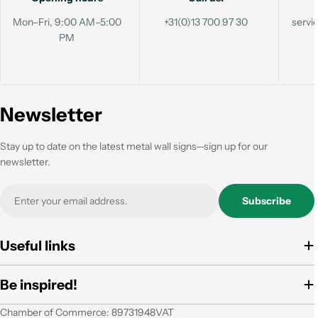
Mon–Fri, 9:00 AM–5:00
+31(0)13 700 97 30
serv
PM
Newsletter
Stay up to date on the latest metal wall signs—sign up for our
newsletter.
Email
Subscribe
Useful links
Be inspired!
Chamber of Commerce: 89731948VAT