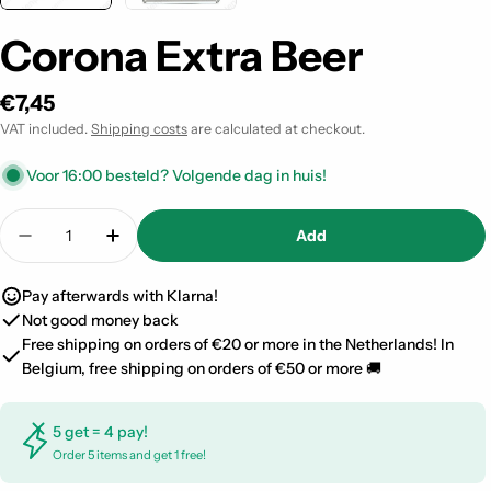
Corona Extra Beer
Regular
€7,45
price
VAT included.
Shipping costs
are calculated at checkout.
Voor 16:00 besteld? Volgende dag in huis!
Quantity
Add
Decrease quantity for Corona Extra Beer
Increase quantity for Corona Extra Beer
Pay afterwards with Klarna!
Not good money back
Free shipping on orders of €20 or more in the Netherlands! In
Belgium, free shipping on orders of €50 or more 🚚
5 get = 4 pay!
Order 5 items and get 1 free!