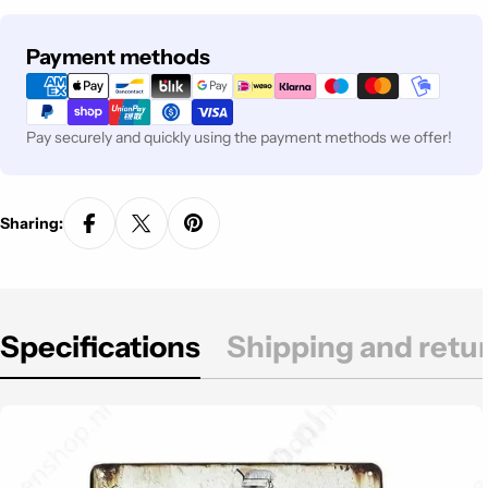
Payment
Payment methods
methods
Pay securely and quickly using the payment methods we offer!
Sharing:
Specifications
Shipping and retu