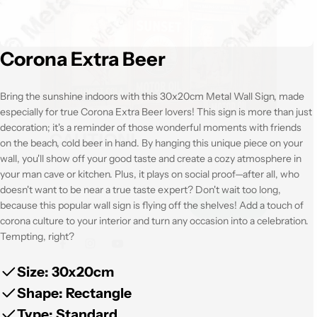
Corona Extra Beer
Bring the sunshine indoors with this 30x20cm Metal Wall Sign, made
especially for true Corona Extra Beer lovers! This sign is more than just
decoration; it's a reminder of those wonderful moments with friends
CAUTION!
on the beach, cold beer in hand. By hanging this unique piece on your
wall, you'll show off your good taste and create a cozy atmosphere in
All our metal wallplates (30x20cm): Get 5, Pay only 4! Get
your man cave or kitchen. Plus, it plays on social proof—after all, who
extra 10% discount with the code shown below
doesn't want to be near a true taste expert? Don't wait too long,
because this popular wall sign is flying off the shelves! Add a touch of
corona culture to your interior and turn any occasion into a celebration.
Copy code
Tempting, right?
Size: 30x20cm
Facebook
Instagram
Youtube
Shape: Rectangle
Type: Standard